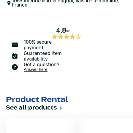
1055 Avenue Marcel Pagnol, Vaison-la-Romaine,
France
4.8
on
100% secure
payment
Guaranteed item
availability
Got a question?
Answer here
Product Rental
See all products