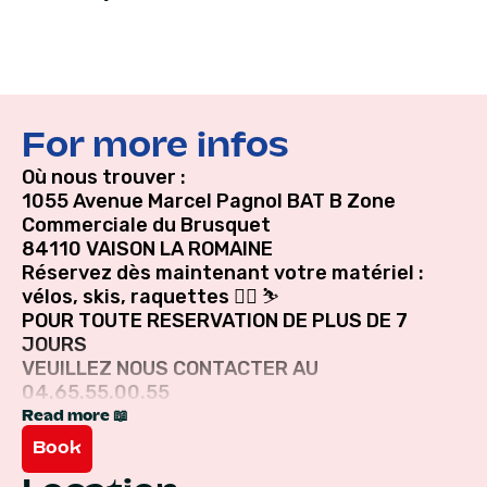
For more infos
Où nous trouver :
1055 Avenue Marcel Pagnol BAT B Zone
Commerciale du Brusquet
84110 VAISON LA ROMAINE
Réservez dès maintenant votre matériel :
vélos, skis, raquettes 🚴‍♀️ ⛷
POUR TOUTE RESERVATION DE PLUS DE 7
JOURS
VEUILLEZ NOUS CONTACTER AU
04.65.55.00.55
Read more 📖
Book