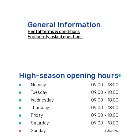
General information
Rental terms & conditions
Frequently asked questions
High-season opening hours
Monday
09:00 - 18:00
Tuesday
09:00 - 18:00
Wednesday
09:00 - 18:00
Thursday
09:00 - 18:00
Friday
09:00 - 18:00
Saturday
09:00 - 18:00
Sunday
Closed