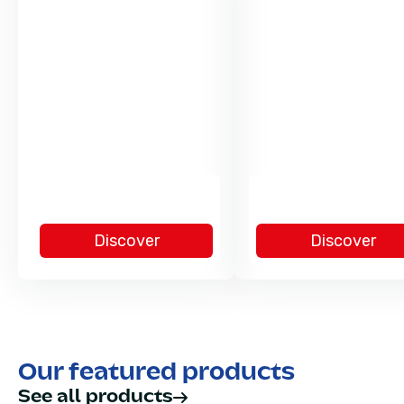
Discover
Discover
Our featured products
See all products