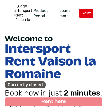
Product
Learn
Rent
Rental
more
Welcome to
Intersport
Rent Vaison la
Romaine
Currently closed
Book now in just
2 minutes
!
Rent here