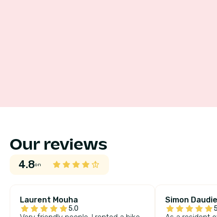
Our reviews
4.8
on
Laurent Mouha
Simon Daudie
5.0
5