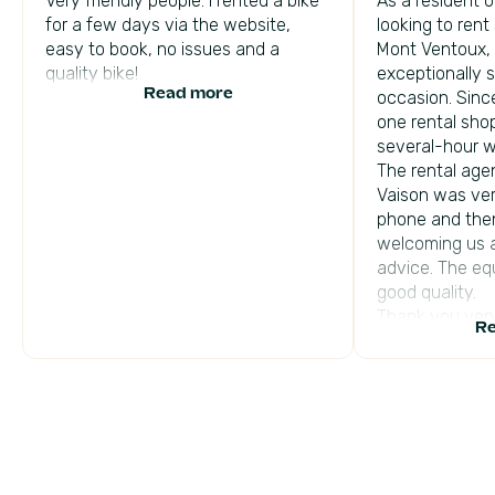
Very friendly people. I rented a bike
As a resident o
for a few days via the website,
looking to rent
easy to book, no issues and a
Mont Ventoux,
quality bike!
exceptionally 
Read more
occasion. Sinc
one rental sho
several-hour w
The rental agen
Vaison was ver
phone and then
welcoming us a
advice. The eq
good quality.
Thank you ver
Re